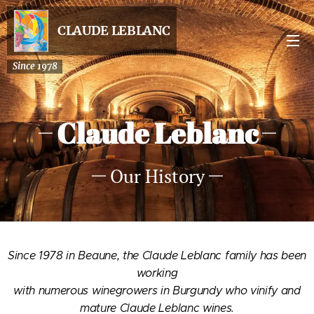
CLAUDE LEBLANC
Since 1978
Claude Leblanc
Our History
Since 1978 in Beaune, the Claude Leblanc family has been
working
with numerous winegrowers in Burgundy who vinify and
mature Claude Leblanc wines.