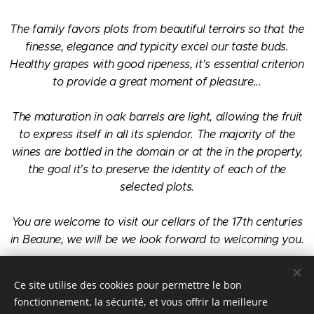
The family favors plots from beautiful terroirs so that the
finesse, elegance and typicity excel our taste buds.
Healthy grapes with good ripeness, it's essential criterion
to provide a great moment of pleasure...
The maturation in oak barrels are light, allowing the fruit
to express itself in all its splendor. The majority of the
wines are bottled in the domain or at the in the property,
the goal it's to preserve the identity of each of the
selected plots.
You are welcome to visit our cellars of the 17th centuries
in Beaune, we will be we look forward to welcoming you.
The Claude Leblanc family.
Ce site utilise des cookies pour permettre le bon
fonctionnement, la sécurité, et vous offrir la meilleure